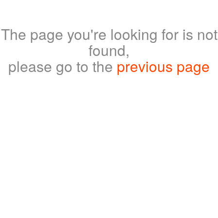
The page you're looking for is not
found,
please go to the
previous page